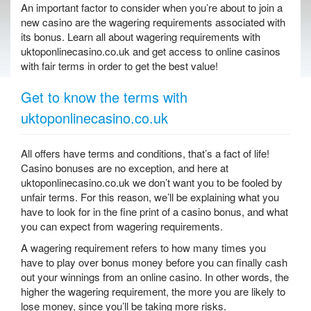
An important factor to consider when you’re about to join a
new casino are the wagering requirements associated with
its bonus. Learn all about wagering requirements with
uktoponlinecasino.co.uk and get access to online casinos
with fair terms in order to get the best value!
Get to know the terms with
uktoponlinecasino.co.uk
All offers have terms and conditions, that’s a fact of life!
Casino bonuses are no exception, and here at
uktoponlinecasino.co.uk we don’t want you to be fooled by
unfair terms. For this reason, we’ll be explaining what you
have to look for in the fine print of a casino bonus, and what
you can expect from wagering requirements.
A wagering requirement refers to how many times you
have to play over bonus money before you can finally cash
out your winnings from an online casino. In other words, the
higher the wagering requirement, the more you are likely to
lose money, since you’ll be taking more risks.