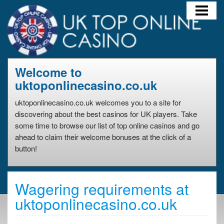
HOME
BEST NEW SLOTS 2018
PLAY LIVE CASINO GAMES
Welcome to
LOW WAGERING REQUIREMENTS
uktoponlinecasino.co.uk
uktoponlinecasino.co.uk welcomes you to a site for
discovering about the best casinos for UK players. Take
some time to browse our list of top online casinos and go
ahead to claim their welcome bonuses at the click of a
button!
Wagering requirements at
uktoponlinecasino.co.uk