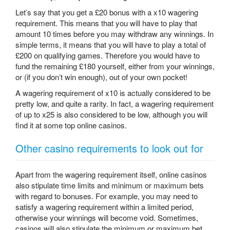
Let’s say that you get a £20 bonus with a x10 wagering
requirement. This means that you will have to play that
amount 10 times before you may withdraw any winnings. In
simple terms, it means that you will have to play a total of
£200 on qualifying games. Therefore you would have to
fund the remaining £180 yourself, either from your winnings,
or (if you don’t win enough), out of your own pocket!
A wagering requirement of x10 is actually considered to be
pretty low, and quite a rarity. In fact, a wagering requirement
of up to x25 is also considered to be low, although you will
find it at some top online casinos.
Other casino requirements to look out for
Apart from the wagering requirement itself, online casinos
also stipulate time limits and minimum or maximum bets
with regard to bonuses. For example, you may need to
satisfy a wagering requirement within a limited period,
otherwise your winnings will become void. Sometimes,
casinos will also stipulate the minimum or maximum bet