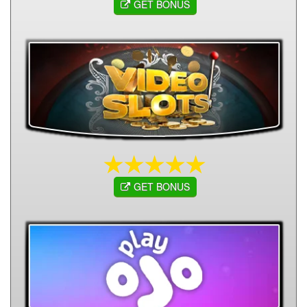
GET BONUS
GET BONUS