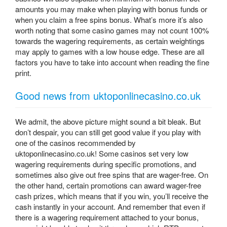
amounts you may make when playing with bonus funds or
when you claim a free spins bonus. What’s more it’s also
worth noting that some casino games may not count 100%
towards the wagering requirements, as certain weightings
may apply to games with a low house edge. These are all
factors you have to take into account when reading the fine
print.
Good news from uktoponlinecasino.co.uk
We admit, the above picture might sound a bit bleak. But
don’t despair, you can still get good value if you play with
one of the casinos recommended by
uktoponlinecasino.co.uk! Some casinos set very low
wagering requirements during specific promotions, and
sometimes also give out free spins that are wager-free. On
the other hand, certain promotions can award wager-free
cash prizes, which means that if you win, you’ll receive the
cash instantly in your account. And remember that even if
there is a wagering requirement attached to your bonus,