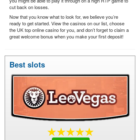
you might be able to play it through on a high RTP game to
cut back on losses.
Now that you know what to look for, we believe you’re
ready to get started. View the casinos on our list, choose
the UK top online casino for you, and don’t forget to claim a
great welcome bonus when you make your first deposit!
Best slots