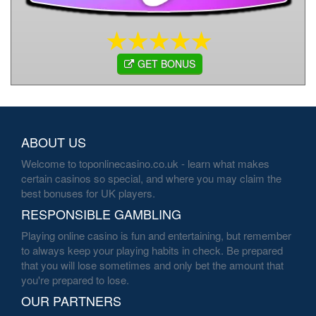
GET BONUS
ABOUT US
Welcome to toponlinecasino.co.uk - learn what makes
certain casinos so special, and where you may claim the
best bonuses for UK players.
RESPONSIBLE GAMBLING
Playing online casino is fun and entertaining, but remember
to always keep your playing habits in check. Be prepared
that you will lose sometimes and only bet the amount that
you're prepared to lose.
OUR PARTNERS